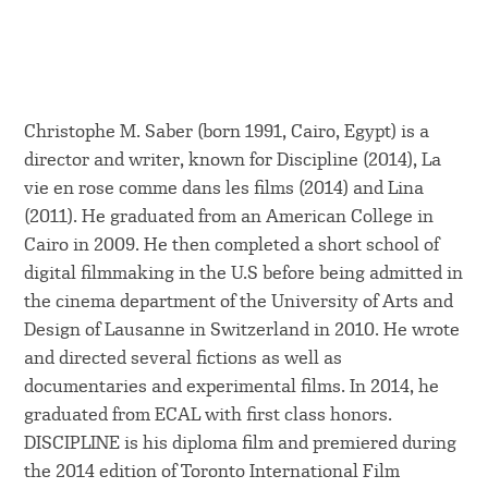
Christophe M. Saber (born 1991, Cairo, Egypt) is a
director and writer, known for Discipline (2014), La
vie en rose comme dans les films (2014) and Lina
(2011). He graduated from an American College in
Cairo in 2009. He then completed a short school of
digital filmmaking in the U.S before being admitted in
the cinema department of the University of Arts and
Design of Lausanne in Switzerland in 2010. He wrote
and directed several fictions as well as
documentaries and experimental films. In 2014, he
graduated from ECAL with first class honors.
DISCIPLINE is his diploma film and premiered during
the 2014 edition of Toronto International Film