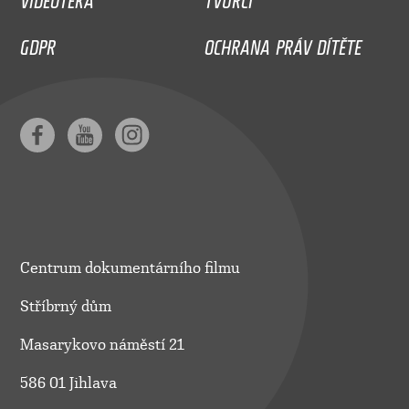
GDPR
OCHRANA PRÁV DÍTĚTE
Centrum dokumentárního filmu
Stříbrný dům
Masarykovo náměstí 21
586 01 Jihlava