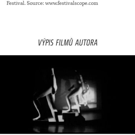
Festival. Source: www.festivalscope.com
VÝPIS FILMŮ AUTORA