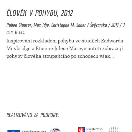
ČLOVĚK V POHYBU, 2012
Ruben Glauser, Max Idje, Christophe M. Saber / Švýcarsko / 2013 / 3
min. 0 sec.
Inspirováni rozkladem pohybu ve studiích Eadwarda
Muybridge a Etienne-Julese Mareye autoři zobrazují
pohyby člověka stoupajícího po schodech.však
...
REALIZOVÁNO ZA PODPORY: