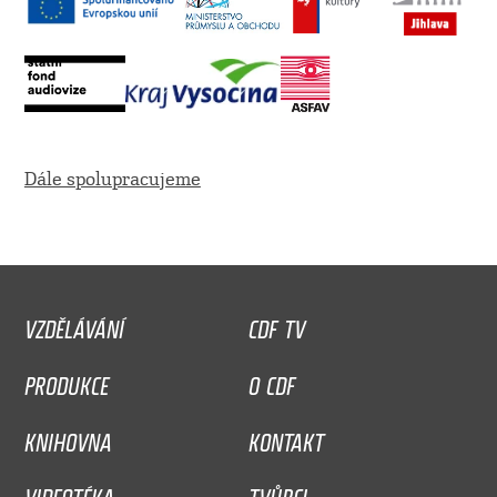
Dále spolupracujeme
VZDĚLÁVÁNÍ
CDF TV
PRODUKCE
O CDF
KNIHOVNA
KONTAKT
VIDEOTÉKA
TVŮRCI