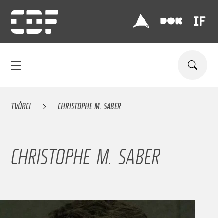
TVŮRCI
CHRISTOPHE M. SABER
CHRISTOPHE M. SABER