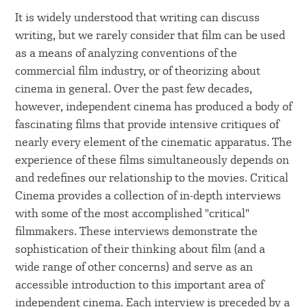
It is widely understood that writing can discuss
writing, but we rarely consider that film can be used
as a means of analyzing conventions of the
commercial film industry, or of theorizing about
cinema in general. Over the past few decades,
however, independent cinema has produced a body of
fascinating films that provide intensive critiques of
nearly every element of the cinematic apparatus. The
experience of these films simultaneously depends on
and redefines our relationship to the movies. Critical
Cinema provides a collection of in-depth interviews
with some of the most accomplished "critical"
filmmakers. These interviews demonstrate the
sophistication of their thinking about film (and a
wide range of other concerns) and serve as an
accessible introduction to this important area of
independent cinema. Each interview is preceded by a