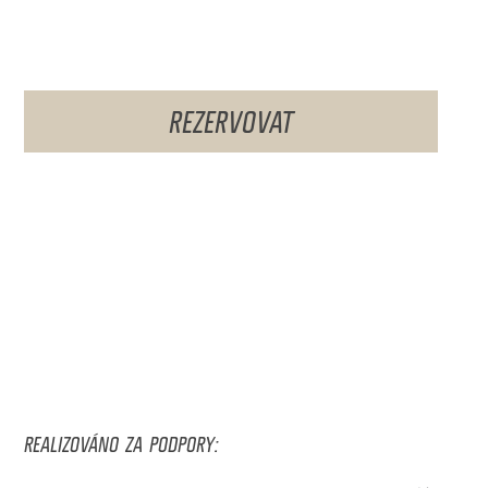
REZERVOVAT
REALIZOVÁNO ZA PODPORY: