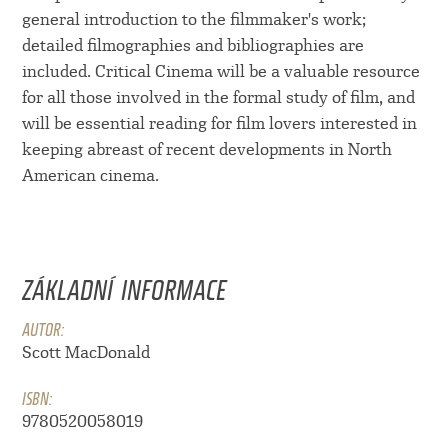
general introduction to the filmmaker's work;
detailed filmographies and bibliographies are
included. Critical Cinema will be a valuable resource
for all those involved in the formal study of film, and
will be essential reading for film lovers interested in
keeping abreast of recent developments in North
American cinema.
ZÁKLADNÍ INFORMACE
AUTOR:
Scott MacDonald
ISBN:
9780520058019