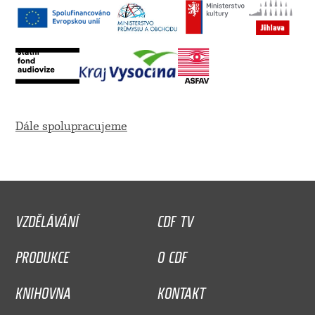
Dále spolupracujeme
VZDĚLÁVÁNÍ
CDF TV
PRODUKCE
O CDF
KNIHOVNA
KONTAKT