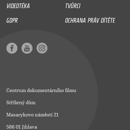
VIDEOTÉKA
TVŮRCI
GDPR
OCHRANA PRÁV DÍTĚTE
Centrum dokumentárního filmu
Stříbrný dům
Masarykovo náměstí 21
586 01 Jihlava