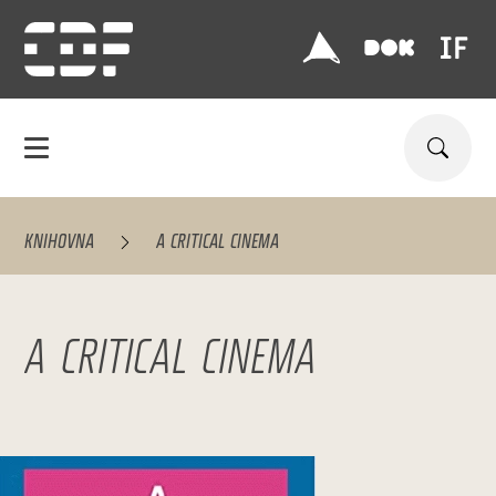
KNIHOVNA
A CRITICAL CINEMA
A CRITICAL CINEMA