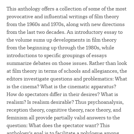
This anthology offers a collection of some of the most
provocative and influential writings of film theory
from the 1960s and 1970s, along with new directions
from the last two decades. An introductory essay to
the volume sums up developments in film theory
from the beginning up through the 1980s, while
introductions to specific groupings of essays
summarize debates on those issues. Rather than look
at film theory in terms of schools and allegiances, the
editors investigate questions and problematics: What
is the cinema? What is the cinematic apparatus?
How do spectators differ in their desires? What is
realism? Is realism desirable? Thus psychoanalysis,
reception theory, cognitive theory, race theory, and
feminism all provide partially valid answers to the
question: What does the spectator want? This
anthology's goal is to facilitate a polylogue among