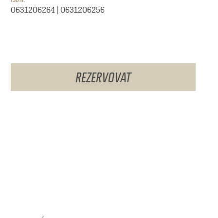
0631206264 | 0631206256
REZERVOVAT