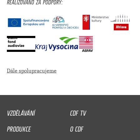
REALIZOVÁNO ZA PODPORY:
Dále spolupracujeme
VZDĚLÁVÁNÍ
CDF TV
PRODUKCE
O CDF