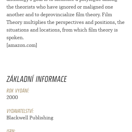
the theorists who have ignored or maligned one
another and to deprovincialize film theory. Film
Theory multiplies the perspectives and positions, the
situations and locations, from which film theory is
spoken.
[amazon.com]
ZÁKLADNÍ INFORMACE
ROK VYDÁNÍ:
2000
VYDAVATELSTVÍ:
Blackwell Publishing
ISBN: