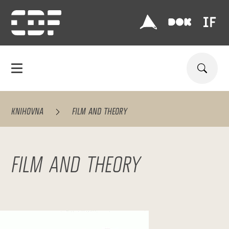
KNIHOVNA
FILM AND THEORY
FILM AND THEORY