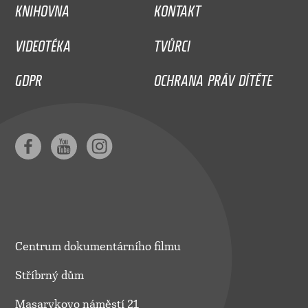
KNIHOVNA
KONTAKT
VIDEOTÉKA
TVŮRCI
GDPR
OCHRANA PRÁV DÍTĚTE
Centrum dokumentárního filmu
Stříbrný dům
Masarykovo náměstí 21