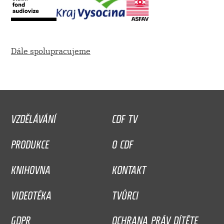
Dále spolupracujeme
VZDĚLÁVÁNÍ
CDF TV
PRODUKCE
O CDF
KNIHOVNA
KONTAKT
VIDEOTÉKA
TVŮRCI
GDPR
OCHRANA PRÁV DÍTĚTE