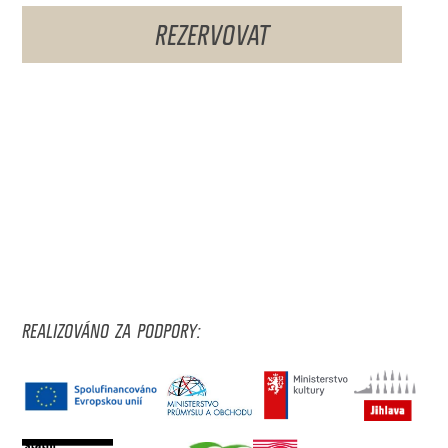
REZERVOVAT
REALIZOVÁNO ZA PODPORY: