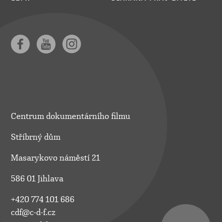
Centrum dokumentárního filmu
Stříbrný dům
Masarykovo náměstí 21
586 01 Jihlava
+420 774 101 686
cdf@c-d-f.cz