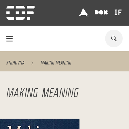
KNIHOVNA
MAKING MEANING
MAKING MEANING