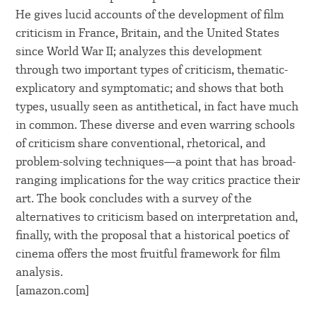
He gives lucid accounts of the development of film
criticism in France, Britain, and the United States
since World War II; analyzes this development
through two important types of criticism, thematic-
explicatory and symptomatic; and shows that both
types, usually seen as antithetical, in fact have much
in common. These diverse and even warring schools
of criticism share conventional, rhetorical, and
problem-solving techniques―a point that has broad-
ranging implications for the way critics practice their
art. The book concludes with a survey of the
alternatives to criticism based on interpretation and,
finally, with the proposal that a historical poetics of
cinema offers the most fruitful framework for film
analysis.
[amazon.com]