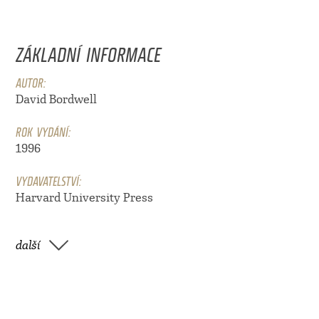
ZÁKLADNÍ INFORMACE
AUTOR:
David Bordwell
ROK VYDÁNÍ:
1996
VYDAVATELSTVÍ:
Harvard University Press
další