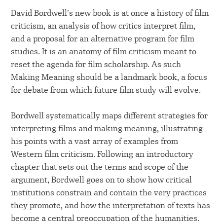
David Bordwell’s new book is at once a history of film
criticism, an analysis of how critics interpret film,
and a proposal for an alternative program for film
studies. It is an anatomy of film criticism meant to
reset the agenda for film scholarship. As such
Making Meaning should be a landmark book, a focus
for debate from which future film study will evolve.
Bordwell systematically maps different strategies for
interpreting films and making meaning, illustrating
his points with a vast array of examples from
Western film criticism. Following an introductory
chapter that sets out the terms and scope of the
argument, Bordwell goes on to show how critical
institutions constrain and contain the very practices
they promote, and how the interpretation of texts has
become a central preoccupation of the humanities.