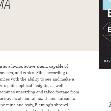
MA
s a living, active agent, capable of
senses, and ethics. Film, according to
ences with the ability to see and make a
e's philosophical insights, as well as
 examines unsettling and taboo footage from
portrayals of mental health and autism to
on the mind and body, Fleming's shrewd