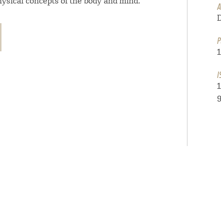
ysical concepts of the body and mind.
A
P
I