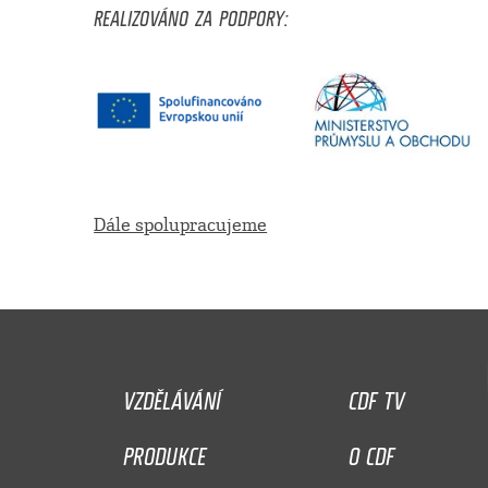
REALIZOVÁNO ZA PODPORY:
Dále spolupracujeme
VZDĚLÁVÁNÍ
CDF TV
PRODUKCE
O CDF