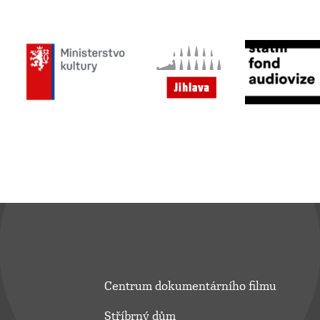
Centrum dokumentárního filmu
Stříbrný dům