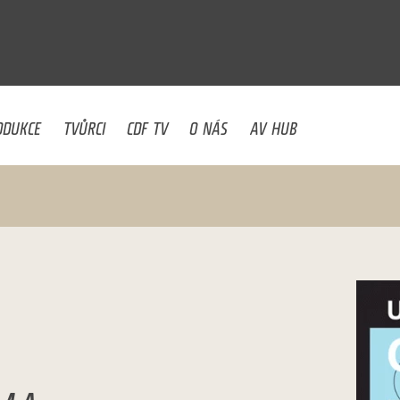
U
ODUKCE
TVŮRCI
CDF TV
O NÁS
AV HUB