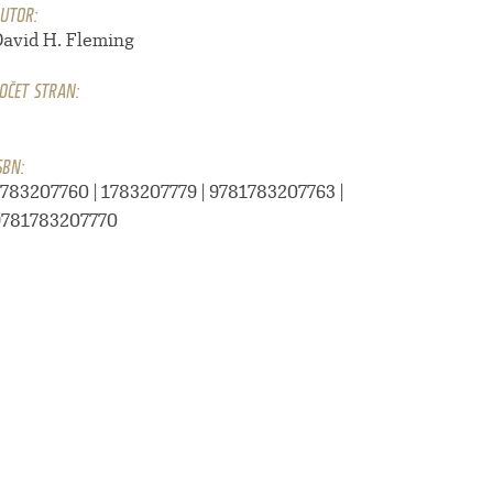
UTOR:
David H. Fleming
OČET STRAN:
1
SBN:
1783207760 | 1783207779 | 9781783207763 |
9781783207770