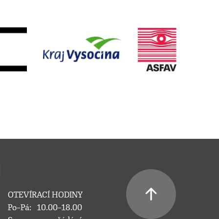
OTEVÍRACÍ HODINY
Po–Pá:
10.00–18.00