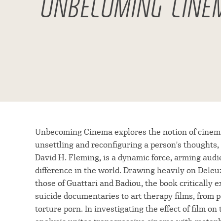
UNBECOMING CINE
Unbecoming Cinema explores the notion of cinema a
unsettling and reconfiguring a person's thoughts, 
David H. Fleming, is a dynamic force, arming audi
difference in the world. Drawing heavily on Deleuz
those of Guattari and Badiou, the book critically
suicide documentaries to art therapy films, from 
torture porn. In investigating the effect of film 