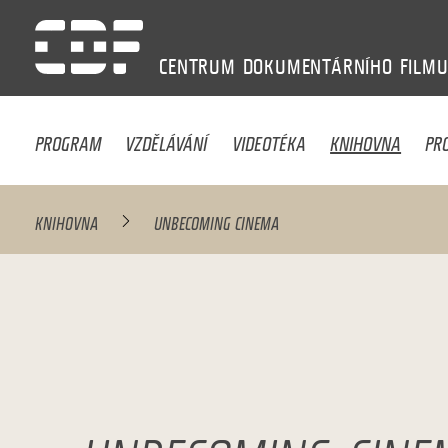
CENTRUM
DOKUMENTÁRNÍHO
FILM
PROGRAM
VZDĚLÁVÁNÍ
VIDEOTÉKA
KNIHOVNA
PR
KNIHOVNA
UNBECOMING CINEMA