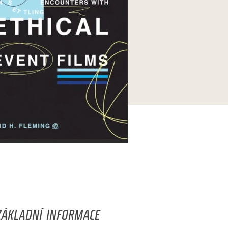
ZÁKLADNÍ INFORMACE