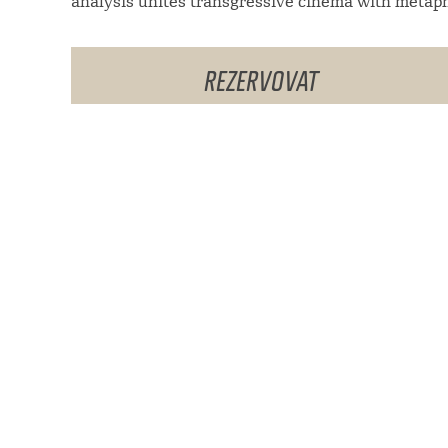
analysis unites transgressive cinema with metaph
REZERVOVAT