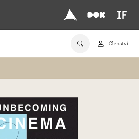
Členství