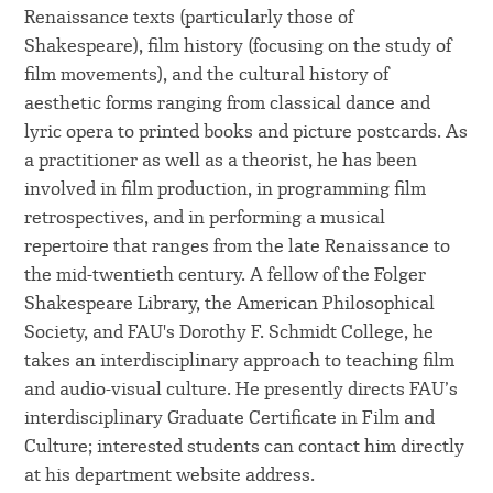
Renaissance texts (particularly those of
Shakespeare), film history (focusing on the study of
film movements), and the cultural history of
aesthetic forms ranging from classical dance and
lyric opera to printed books and picture postcards. As
a practitioner as well as a theorist, he has been
involved in film production, in programming film
retrospectives, and in performing a musical
repertoire that ranges from the late Renaissance to
the mid-twentieth century. A fellow of the Folger
Shakespeare Library, the American Philosophical
Society, and FAU's Dorothy F. Schmidt College, he
takes an interdisciplinary approach to teaching film
and audio-visual culture. He presently directs FAU’s
interdisciplinary Graduate Certificate in Film and
Culture; interested students can contact him directly
at his department website address.