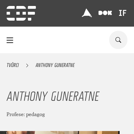
TVŮRCI
ANTHONY GUNERATNE
ANTHONY GUNERATNE
Profese: pedagog