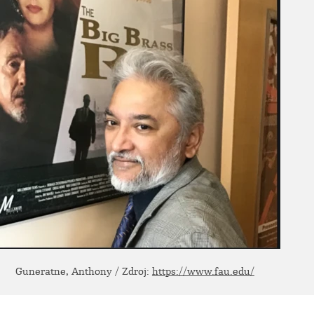
Guneratne, Anthony / Zdroj:
https://www.fau.edu/