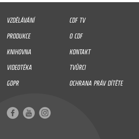
VZDĚLÁVÁNÍ
CDF TV
PRODUKCE
O CDF
KNIHOVNA
KONTAKT
VIDEOTÉKA
TVŮRCI
GDPR
OCHRANA PRÁV DÍTĚTE