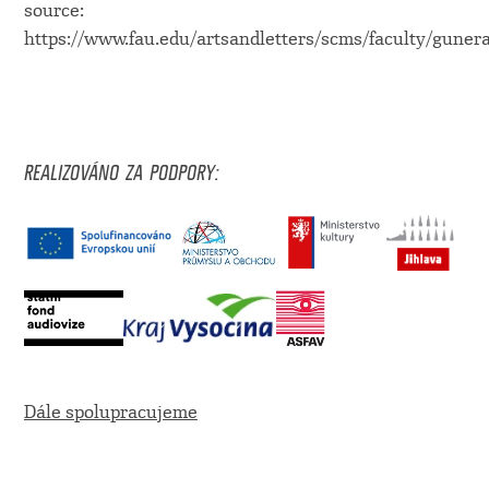
source:
https://www.fau.edu/artsandletters/scms/faculty/guner
REALIZOVÁNO ZA PODPORY:
Dále spolupracujeme