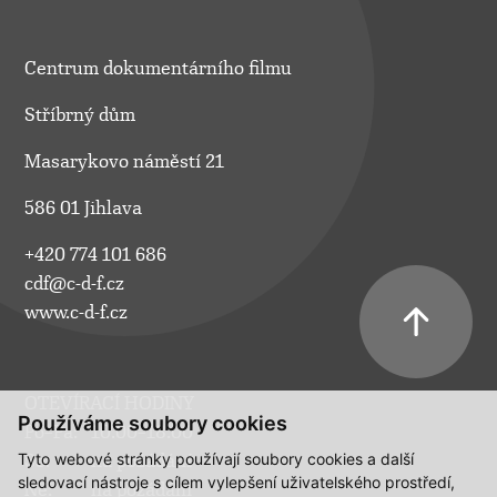
Centrum dokumentárního filmu
Stříbrný dům
Masarykovo náměstí 21
586 01 Jihlava
+420 774 101 686
cdf@c-d-f.cz
www.c-d-f.cz
OTEVÍRACÍ HODINY
Používáme soubory cookies
Po–Pá:
10.00–18.00
Tyto webové stránky používají soubory cookies a další
So:
na požádání
sledovací nástroje s cílem vylepšení uživatelského prostředí,
Ne:
na požádání