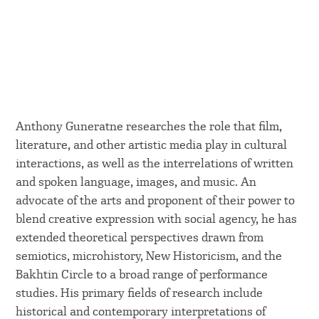
Anthony Guneratne researches the role that film,
literature, and other artistic media play in cultural
interactions, as well as the interrelations of written
and spoken language, images, and music. An
advocate of the arts and proponent of their power to
blend creative expression with social agency, he has
extended theoretical perspectives drawn from
semiotics, microhistory, New Historicism, and the
Bakhtin Circle to a broad range of performance
studies. His primary fields of research include
historical and contemporary interpretations of