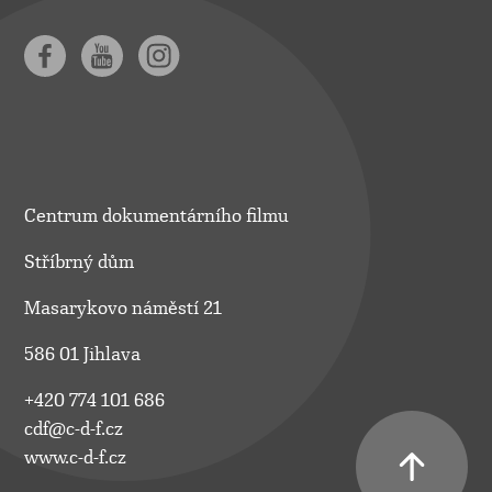
Centrum dokumentárního filmu
Stříbrný dům
Masarykovo náměstí 21
586 01 Jihlava
+420 774 101 686
cdf@c-d-f.cz
www.c-d-f.cz