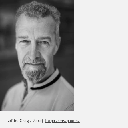
Loftin, Greg / Zdroj:
https://mwp.com/