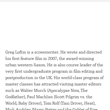
Greg Loftin is a screenwriter. He wrote and directed
his first feature film in 2007, the award-winning
urban western Saxon. He is also course leader of the
very first undergraduate program in film editing and
postproduction in the UK. His world-class program of
master classes has attracted visiting master editors
such as Walter Murch (Apocalypse Now, The
Godfather), Paul Machliss (Scott Pilgrim vs. the
World, Baby Driver), Tom Rolf (Taxi Driver, Heat),
Mick Audsley (Harry Potter and the Goblet of Fire,