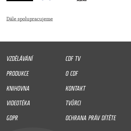
Dále spolupracujeme
VZDĚLÁVÁNÍ
CDF TV
PRODUKCE
O CDF
KNIHOVNA
KONTAKT
VIDEOTÉKA
TVŮRCI
GDPR
OCHRANA PRÁV DÍTĚTE