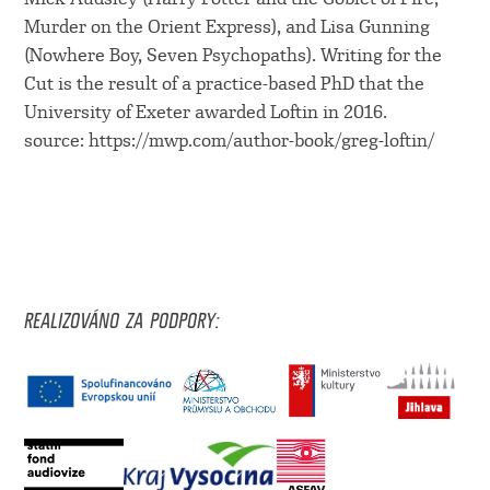
Murder on the Orient Express), and Lisa Gunning
(Nowhere Boy, Seven Psychopaths). Writing for the
Cut is the result of a practice-based PhD that the
University of Exeter awarded Loftin in 2016.
source: https://mwp.com/author-book/greg-loftin/
REALIZOVÁNO ZA PODPORY: