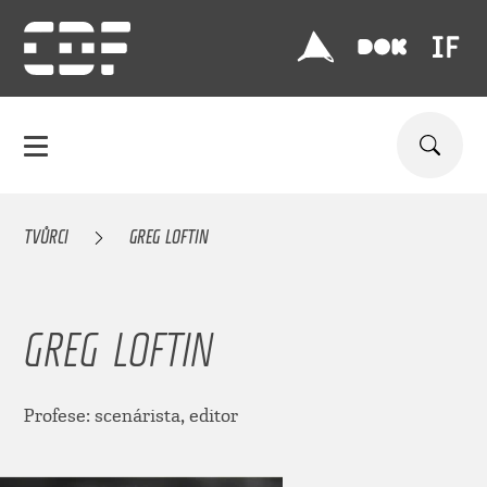
TVŮRCI
GREG LOFTIN
GREG LOFTIN
Profese: scenárista, editor