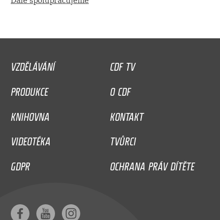
Dále spolupracujeme
VZDĚLÁVÁNÍ
CDF TV
PRODUKCE
O CDF
KNIHOVNA
KONTAKT
VIDEOTÉKA
TVŮRCI
GDPR
OCHRANA PRÁV DÍTĚTE