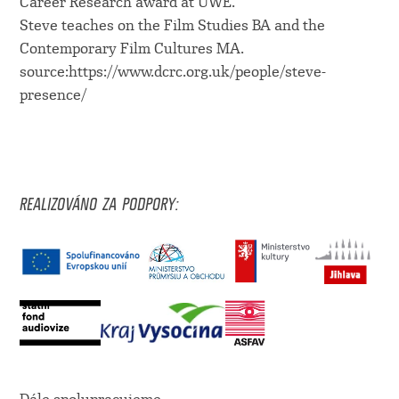
Career Research award at UWE.
Steve teaches on the Film Studies BA and the
Contemporary Film Cultures MA.
source:https://www.dcrc.org.uk/people/steve-
presence/
REALIZOVÁNO ZA PODPORY: