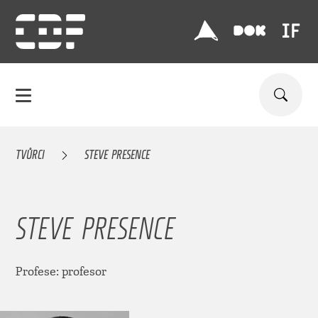
TVŮRCI
STEVE PRESENCE
STEVE PRESENCE
Profese: profesor