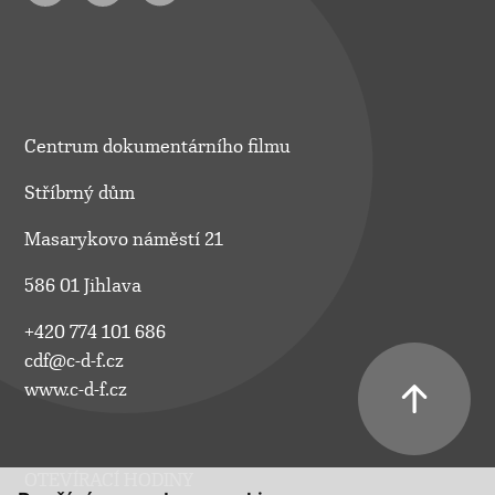
Centrum dokumentárního filmu
Stříbrný dům
Masarykovo náměstí 21
586 01 Jihlava
+420 774 101 686
cdf@c-d-f.cz
www.c-d-f.cz
OTEVÍRACÍ HODINY