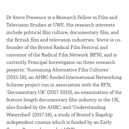
Dr Steve Presence is a Research Fellow in Film and
Television Studies at UWE. His research interests
include political film culture, documentary film, and
the British film and television industries. Steve is co-
founder of the Bristol Radical Film Festival and
convenor of the Radical Film Network (RFN), and is
currently Principal Investigator on three research
projects: ‘Sustaining Alternative Film Cultures’
(2015-18), an AHRC-funded International Networking
Scheme project run in association with the RFN;
‘Documentary UK’ (2017-2010), an examination of the
feature-length documentary film industry in the UK,
also funded by the AHRC; and ‘Understanding
Watershed’ (2017-18), a study of Bristol’s flagship
independent cinema which is funded by an Early