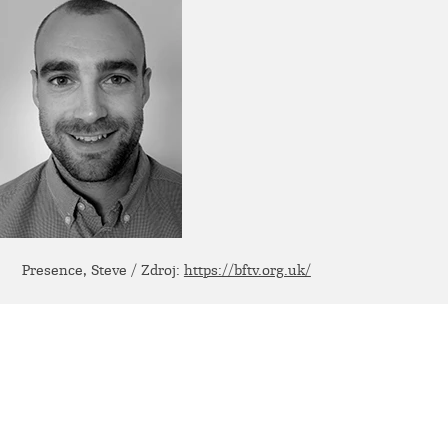
Presence, Steve / Zdroj:
https://bftv.org.uk/