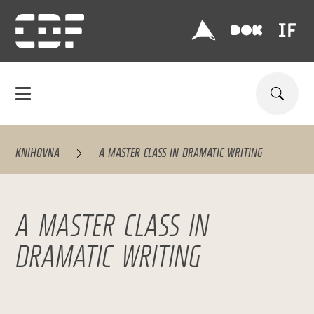
KNIHOVNA
A MASTER CLASS IN DRAMATIC WRITING
A MASTER CLASS IN
DRAMATIC WRITING