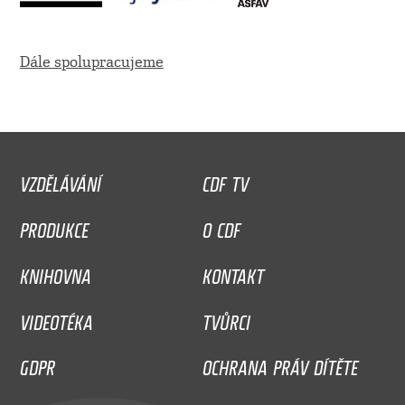
Dále spolupracujeme
VZDĚLÁVÁNÍ
CDF TV
PRODUKCE
O CDF
KNIHOVNA
KONTAKT
VIDEOTÉKA
TVŮRCI
GDPR
OCHRANA PRÁV DÍTĚTE