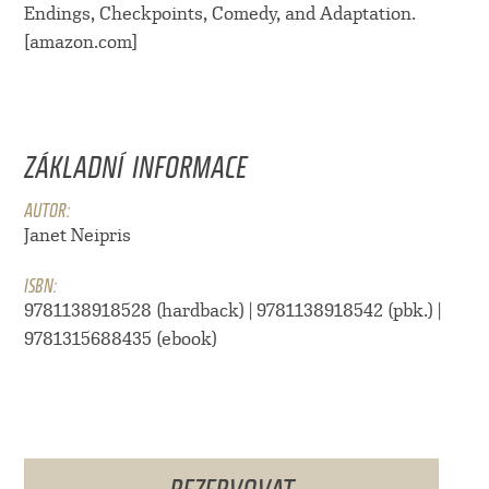
Endings, Checkpoints, Comedy, and Adaptation.
[amazon.com]
ZÁKLADNÍ INFORMACE
AUTOR:
Janet Neipris
ISBN:
9781138918528 (hardback) | 9781138918542 (pbk.) |
9781315688435 (ebook)
REZERVOVAT