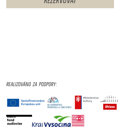
REALIZOVÁNO ZA PODPORY: