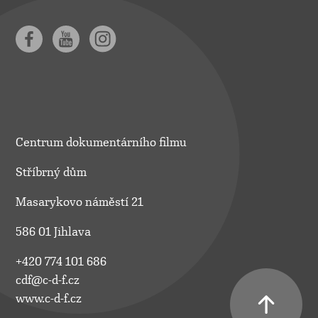
Centrum dokumentárního filmu
Stříbrný dům
Masarykovo náměstí 21
586 01 Jihlava
+420 774 101 686
cdf@c-d-f.cz
www.c-d-f.cz