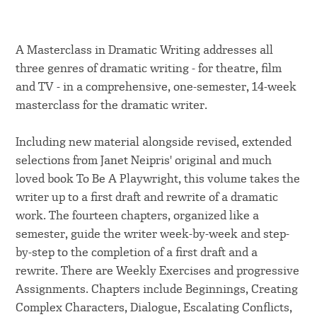
A Masterclass in Dramatic Writing addresses all
three genres of dramatic writing - for theatre, film
and TV - in a comprehensive, one-semester, 14-week
masterclass for the dramatic writer.
Including new material alongside revised, extended
selections from Janet Neipris' original and much
loved book To Be A Playwright, this volume takes the
writer up to a first draft and rewrite of a dramatic
work. The fourteen chapters, organized like a
semester, guide the writer week-by-week and step-
by-step to the completion of a first draft and a
rewrite. There are Weekly Exercises and progressive
Assignments. Chapters include Beginnings, Creating
Complex Characters, Dialogue, Escalating Conflicts,