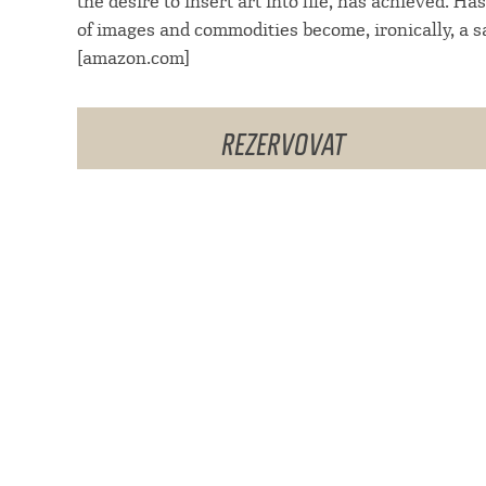
the desire to insert art into life, has achieved. H
of images and commodities become, ironically, a s
[amazon.com]
REZERVOVAT