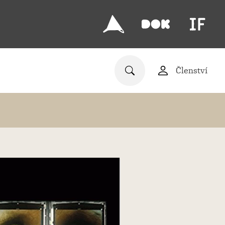
Členství