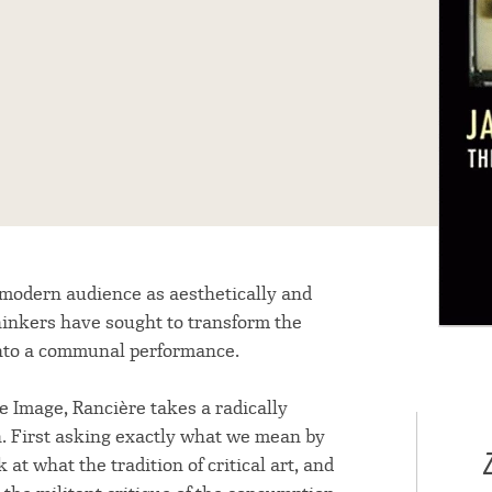
 modern audience as aesthetically and
 thinkers have sought to transform the
 into a communal performance.
he Image, Rancière takes a radically
n. First asking exactly what we mean by
ok at what the tradition of critical art, and