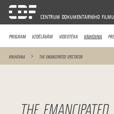
CENTRUM
DOKUMENTÁRNÍHO
FILM
PROGRAM
VZDĚLÁVÁNÍ
VIDEOTÉKA
KNIHOVNA
PR
KNIHOVNA
THE EMANCIPATED SPECTATOR
THE EMANCIPATED