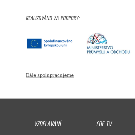
REALIZOVÁNO ZA PODPORY:
Dále spolupracujeme
VZDĚLÁVÁNÍ
CDF TV