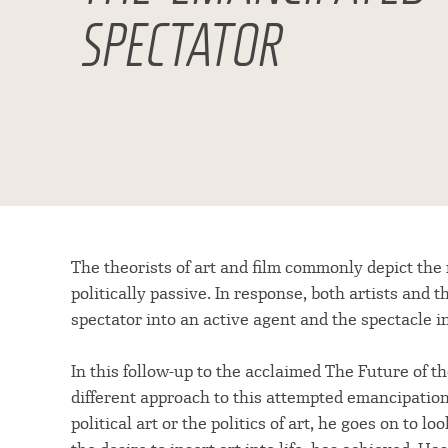
SPECTATOR
The theorists of art and film commonly depict the
politically passive. In response, both artists and
spectator into an active agent and the spectacle
In this follow-up to the acclaimed The Future of t
different approach to this attempted emancipatio
political art or the politics of art, he goes on to lo