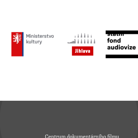
Centrum dokumentárního filmu