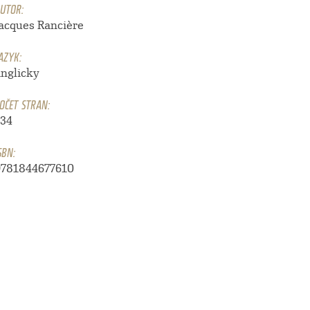
UTOR:
Jacques Rancière
AZYK:
anglicky
OČET STRAN:
134
SBN:
9781844677610